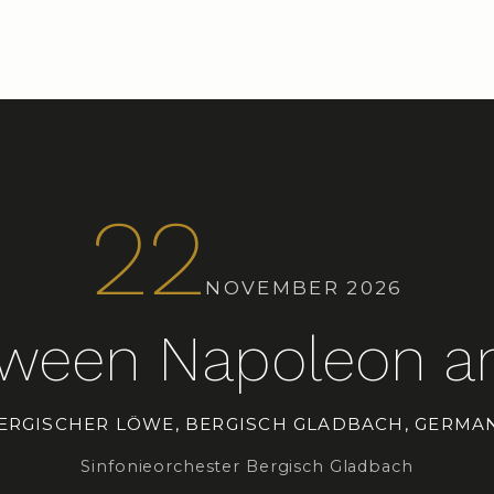
22
NOVEMBER 2026
tween Napoleon an
ERGISCHER LÖWE, BERGISCH GLADBACH, GERMA
Sinfonieorchester Bergisch Gladbach