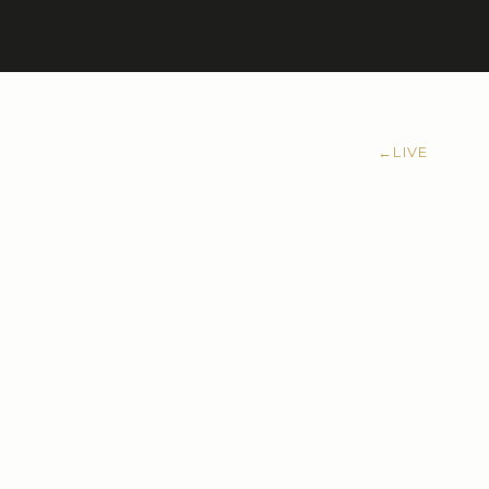
←
LIVE