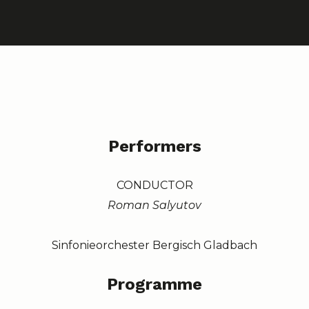
Performers
CONDUCTOR
Roman Salyutov
Sinfonieorchester Bergisch Gladbach
Programme