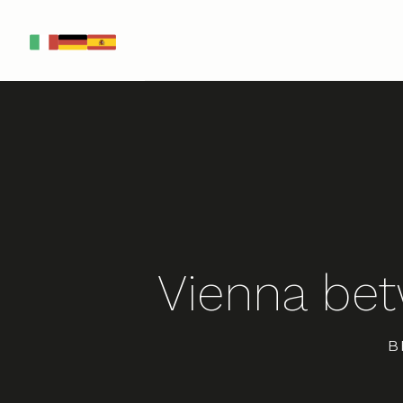
IT
DE
ES
Vienna be
B