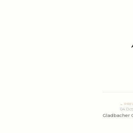
← PRE
04 Oct
Gladbacher 