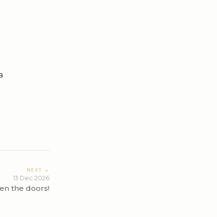
a
NEXT →
13 Dec 2026
en the doors!