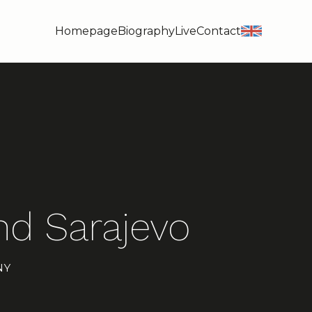
Homepage
Biography
Live
Contact
en
d Sarajevo
NY