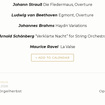
Johann Strauß
Die Fledermaus, Overture
Ludwig van Beethoven
Egmont, Overture
Johannes Brahms
Haydn Variations
Arnold Schönberg
“Verklärte Nacht” for String Orchestr
Maurice Ravel
La Valse
+ ADD TO CALENDAR
VIOUS
 2026
Orgelherbst
Op