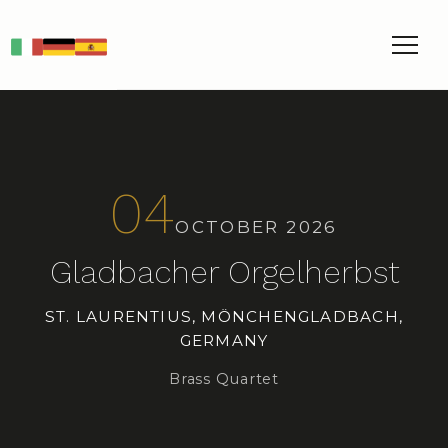
IT
DE
ES
04
OCTOBER 2026
Gladbacher Orgelherbst
ST. LAURENTIUS, MÖNCHENGLADBACH,
GERMANY
Brass Quartet