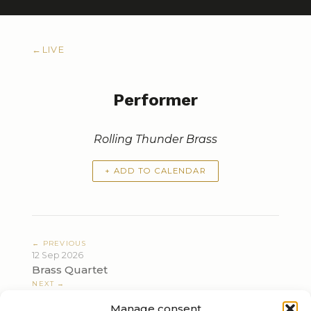
←
LIVE
Performer
Rolling Thunder Brass
+ ADD TO CALENDAR
← PREVIOUS
12 Sep 2026
Brass Quartet
NEXT →
22 Nov 2026
Manage consent
Vienna between Napoleon and Sarajevo