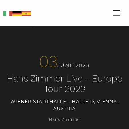
IT
DE
ES
03
JUNE 2023
Hans Zimmer Live - Europe
Tour 2023
WIENER STADTHALLE – HALLE D, VIENNA,
AUSTRIA
Hans Zimmer