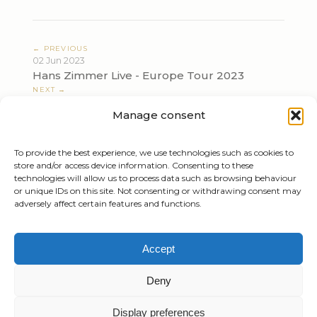
← PREVIOUS
02 Jun 2023
Hans Zimmer Live - Europe Tour 2023
NEXT →
05 Jun 2023
Manage consent
Hans Zimmer Live - Europe Tour 2023
To provide the best experience, we use technologies such as cookies to
store and/or access device information. Consenting to these
technologies will allow us to process data such as browsing behaviour
or unique IDs on this site. Not consenting or withdrawing consent may
adversely affect certain features and functions.
Tiziano Mazzoleni
Accept
Email:
info@tizianomazzoleni.com
Deny
Display preferences