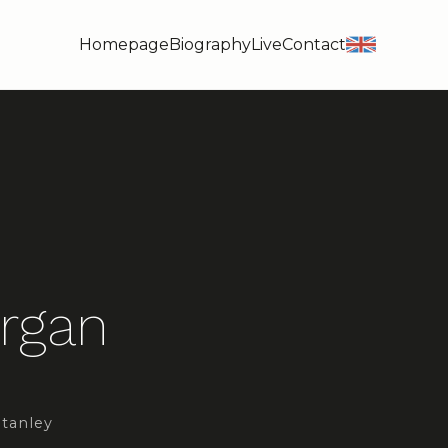
Homepage
Biography
Live
Contact
en
Organ
Stanley