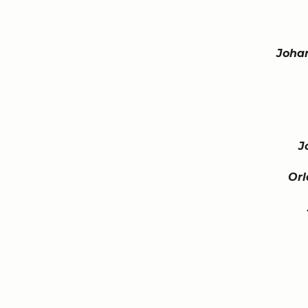
Joha
J
Orl