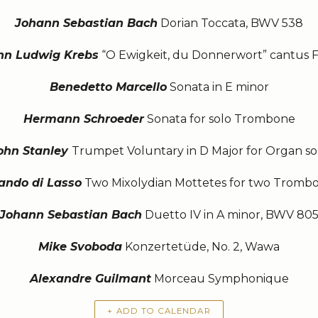
Johann Sebastian Bach
Dorian Toccata, BWV 538
nn Ludwig Krebs
“O Ewigkeit, du Donnerwort” cantus 
Benedetto Marcello
Sonata in E minor
Hermann Schroeder
Sonata for solo Trombone
ohn Stanley
Trumpet Voluntary in D Major for Organ so
ando di Lasso
Two Mixolydian Mottetes for two Tromb
Johann Sebastian Bach
Duetto IV in A minor, BWV 80
Mike Svoboda
Konzertetüde, No. 2, Wawa
Alexandre Guilmant
Morceau Symphonique
+ ADD TO CALENDAR