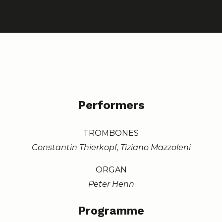
Performers
TROMBONES
Constantin Thierkopf, Tiziano Mazzoleni
ORGAN
Peter Henn
Programme