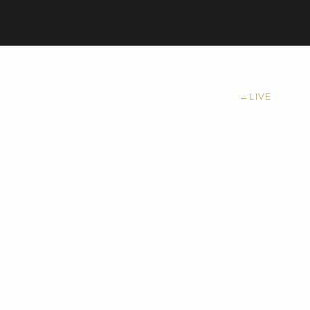
←
LIVE