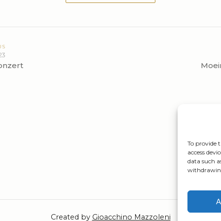
US
23
onzert
Moei
To provide t
access devic
data such a
withdrawing
A
Created by
Gioacchino Mazzoleni