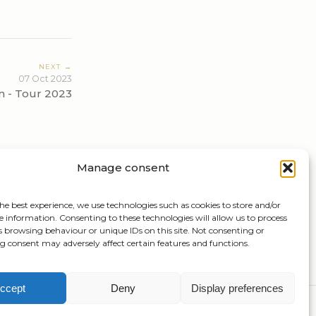
NEXT →
07 Oct 2023
n - Tour 2023
Manage consent
he best experience, we use technologies such as cookies to store and/or
e information. Consenting to these technologies will allow us to process
s browsing behaviour or unique IDs on this site. Not consenting or
 consent may adversely affect certain features and functions.
ccept
Deny
Display preferences