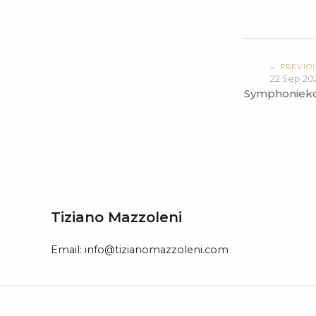
← PREVIO
22 Sep 20
Symphoniek
Tiziano Mazzoleni
Email:
info@tizianomazzoleni.com