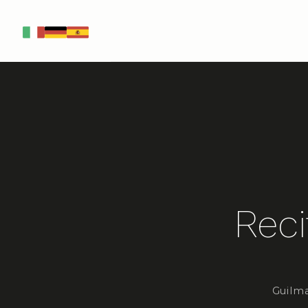
IT
DE
ES
Reci
Guilma