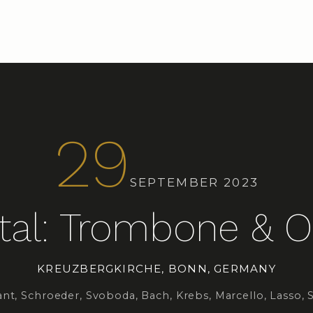
29
SEPTEMBER 2023
tal: Trombone & 
KREUZBERGKIRCHE, BONN, GERMANY
nt, Schroeder, Svoboda, Bach, Krebs, Marcello, Lasso, 