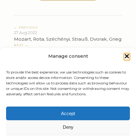
← PREVIOUS
27 Aug 2022
Mozart, Rota, Széchényi, Strauß, Dvorak, Grieg
NEXT →
03 Sep 2022
Manage consent
Mozart, Rota, Széchényi, Strauß, Dvorak, Grieg
To provide the best experience, we use technologies such as cookies to
store and/or access device information. Consenting to these
technologies will allow us to process data such as browsing behaviour
or unique IDs on this site. Not consenting or withdrawing consent may
adversely affect certain features and functions.
Tiziano Mazzoleni
Accept
Email:
info@tizianomazzoleni.com
Deny