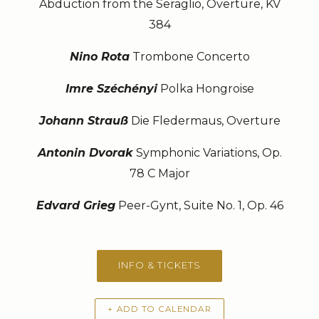
Abduction from the Seraglio, Overture, KV
384
Nino Rota
Trombone Concerto
Imre Széchényi
Polka Hongroise
Johann Strauß
Die Fledermaus, Overture
Antonin Dvorak
Symphonic Variations, Op.
78 C Major
Edvard Grieg
Peer-Gynt, Suite No. 1, Op. 46
INFO & TICKETS
+ ADD TO CALENDAR