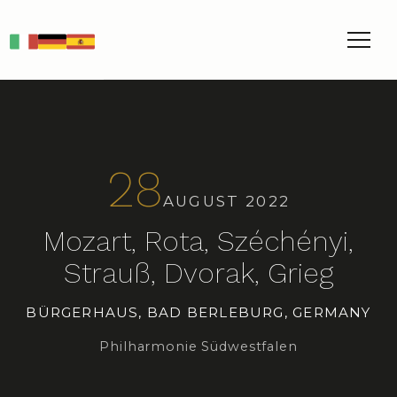
IT
DE
ES
28
AUGUST 2022
Mozart, Rota, Széchényi,
Strauß, Dvorak, Grieg
BÜRGERHAUS, BAD BERLEBURG, GERMANY
Philharmonie Südwestfalen