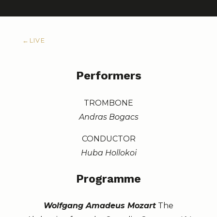
←
LIVE
Performers
TROMBONE
Andras Bogacs
CONDUCTOR
Huba Hollokoi
Programme
Wolfgang Amadeus Mozart
The