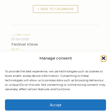
+ ADD TO CALENDAR
← PREVIOUS
25 Jun 2022
Festival Kleve
NEXT →
04 Jul 2022
Manage consent
Independence Day Symphony Concert
To provide the best experience, we use technologies such as cookies to
store and/or access device information. Consenting to these
technologies will allow us to process data such as browsing behaviour
or unique IDs on this site. Not consenting or withdrawing consent may
adversely affect certain features and functions.
Tiziano Mazzoleni
Accept
Email: