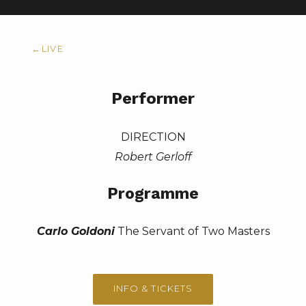
←
LIVE
Performer
DIRECTION
Robert Gerloff
Programme
Carlo Goldoni
The Servant of Two Masters
INFO & TICKETS