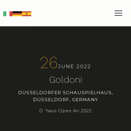
IT
DE
ES
26
JUNE 2022
Goldoni
DÜSSELDORFER SCHAUSPIELHAUS,
DÜSSELDORF, GERMANY
D´haus Open Air 2022