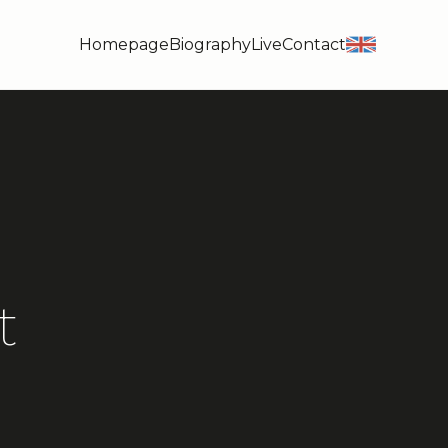
Homepage
Biography
Live
Contact
en
t