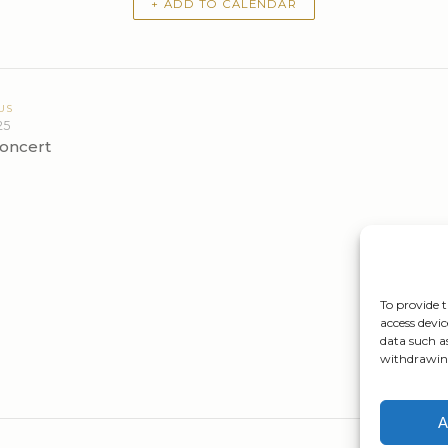
+ ADD TO CALENDAR
US
25
oncert
To provide t
access devic
data such a
withdrawing
A