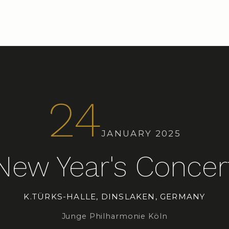
24
JANUARY 2025
New Year's Concer
K.TÜRKS-HALLE, DINSLAKEN, GERMANY
Junge Philharmonie Köln