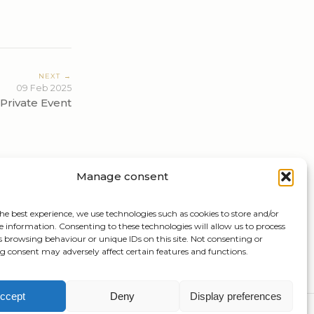
NEXT →
09 Feb 2025
Private Event
Manage consent
he best experience, we use technologies such as cookies to store and/or
e information. Consenting to these technologies will allow us to process
s browsing behaviour or unique IDs on this site. Not consenting or
 consent may adversely affect certain features and functions.
ccept
Deny
Display preferences