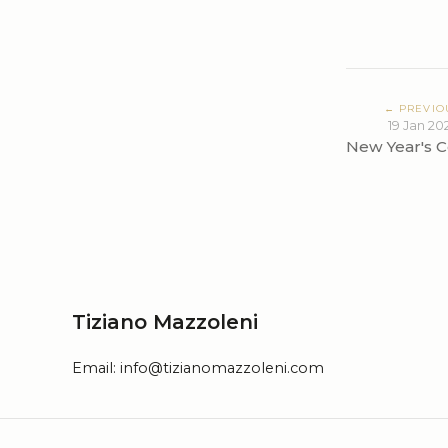
← PREVIO
19 Jan 20
New Year's C
Tiziano Mazzoleni
Email:
info@tizianomazzoleni.com