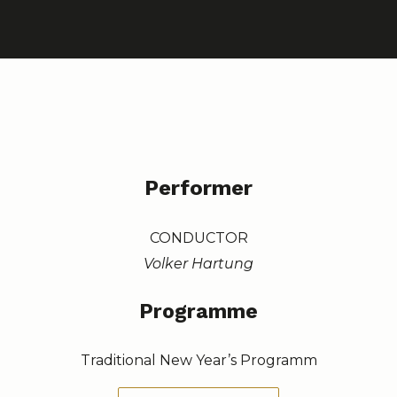
Performer
CONDUCTOR
Volker Hartung
Programme
Traditional New Year’s Programm