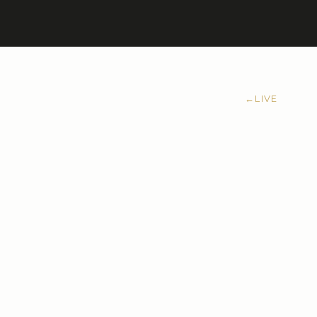
←
LIVE