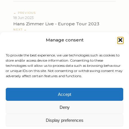
← PREVIOUS
18 Jun 2023
Hans Zimmer Live - Europe Tour 2023
NEXT →
23 Jun 2023
Manage consent
Hans Zimmer Live - Europe Tour 2023
To provide the best experience, we use technologies such as cookies to
store and/or access device information. Consenting to these
technologies will allow us to process data such as browsing behaviour
or unique IDs on this site. Not consenting or withdrawing consent may
adversely affect certain features and functions.
Tiziano Mazzoleni
Accept
Email:
info@tizianomazzoleni.com
Deny
Display preferences
Created by
Gioacchino Mazzoleni