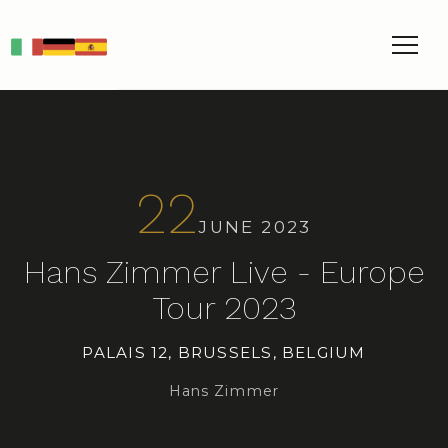
IT
DE
ES
22
JUNE 2023
Hans Zimmer Live - Europe
Tour 2023
PALAIS 12, BRUSSELS, BELGIUM
Hans Zimmer