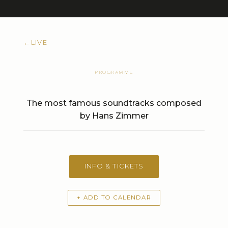
←
LIVE
PROGRAMME
The most famous soundtracks composed
by Hans Zimmer
INFO & TICKETS
+ ADD TO CALENDAR