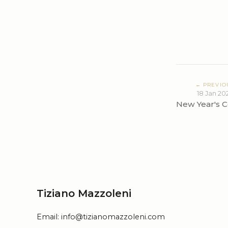
← PREVIO
18 Jan 20
New Year's C
Tiziano Mazzoleni
Email:
info@tizianomazzoleni.com