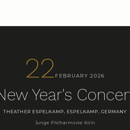
22
FEBRUARY 2026
New Year's Concer
THEATHER ESPELKAMP, ESPELKAMP, GERMANY
Junge Philharmonie Köln