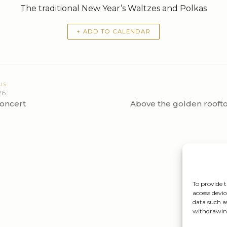
The traditional New Year’s Waltzes and Polkas
+ ADD TO CALENDAR
US
26
oncert
Above the golden rooft
To provide t
access devic
data such a
withdrawing