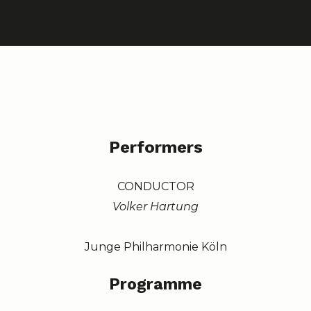
Performers
CONDUCTOR
Volker Hartung
Junge Philharmonie Köln
Programme