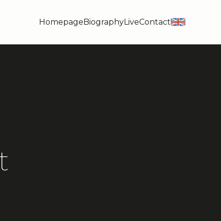
Homepage
Biography
Live
Contact
en
t