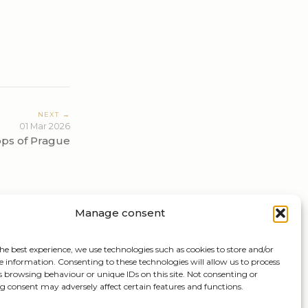
NEXT →
01 Mar 2026
ops of Prague
Manage consent
he best experience, we use technologies such as cookies to store and/or
e information. Consenting to these technologies will allow us to process
s browsing behaviour or unique IDs on this site. Not consenting or
 consent may adversely affect certain features and functions.