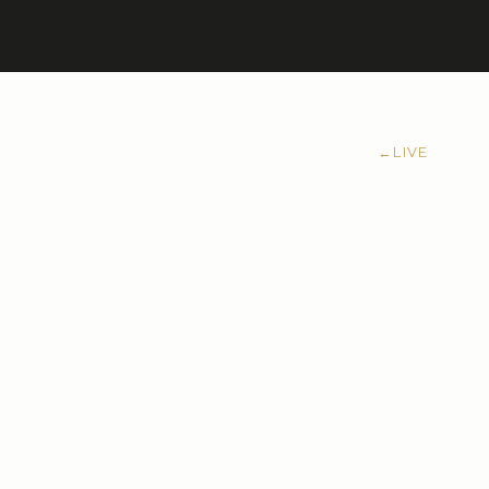
←
LIVE