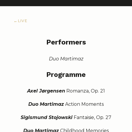
←
LIVE
Performers
Duo Martimaz
Programme
Axel Jørgensen
Romanza, Op. 21
Duo Martimaz
Action Moments
Sigismund Stojowski
Fantaisie, Op. 27
Duo Martimaz
Childhood Memories