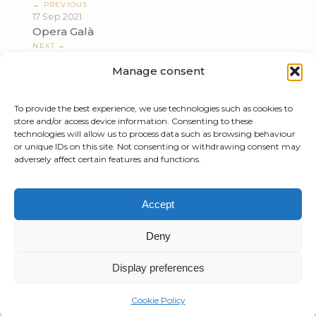
← PREVIOUS
17 Sep 2021
Opera Galà
NEXT →
16 Nov 2021
Manage consent
Beethoven, Wagner
To provide the best experience, we use technologies such as cookies to
store and/or access device information. Consenting to these
technologies will allow us to process data such as browsing behaviour
or unique IDs on this site. Not consenting or withdrawing consent may
adversely affect certain features and functions.
Tiziano Mazzoleni
Accept
Email:
info@tizianomazzoleni.com
Deny
Display preferences
Created by
Gioacchino Mazzoleni
Privacy Policy
Cookie Policy
Cookie Policy