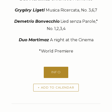
Grygöry Ligeti
Musica Ricercata, No. 3,6,7
Demetrio Bonvecchio
Lied senza Parole,*
No. 1,2,3,4
Duo Martimaz
A night at the Cinema
*World Premiere
INFO
+ ADD TO CALENDAR