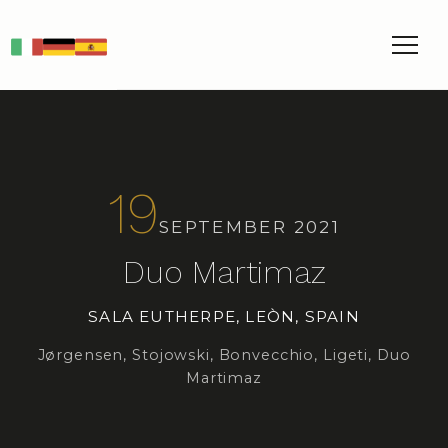
IT
DE
ES
19
SEPTEMBER 2021
Duo Martimaz
SALA EUTHERPE, LEÒN, SPAIN
Jørgensen, Stojowski, Bonvecchio, Ligeti, Duo
Martimaz