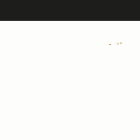
←
LIVE