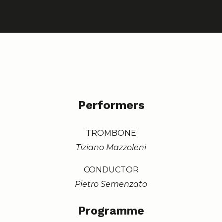
Performers
TROMBONE
Tiziano Mazzoleni
CONDUCTOR
Pietro Semenzato
Programme