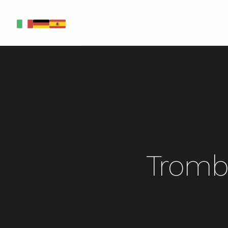
IT
DE
ES
Tromb