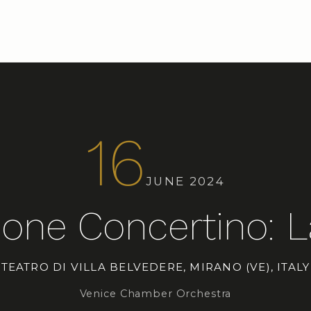
16
JUNE 2024
one Concertino: L
TEATRO DI VILLA BELVEDERE, MIRANO (VE), ITALY
Venice Chamber Orchestra