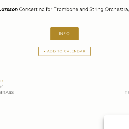
 Larsson
Concertino for Trombone and String Orchestra,
INFO
+ ADD TO CALENDAR
US
24
BRASS
T