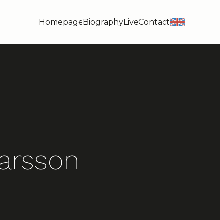
Homepage
Biography
Live
Contact
en
arsson