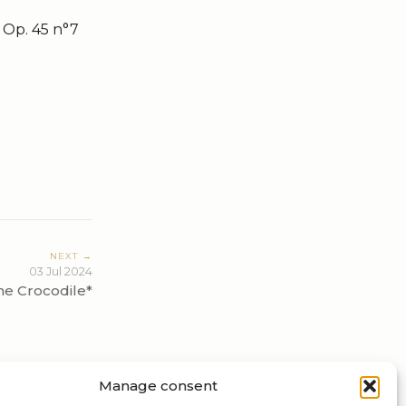
 Op. 45 n°7
NEXT →
03 Jul 2024
he Crocodile*
Manage consent