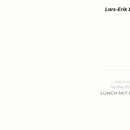
Lars-Erik
← PREVIO
04 May 20
LUNCH MIT 