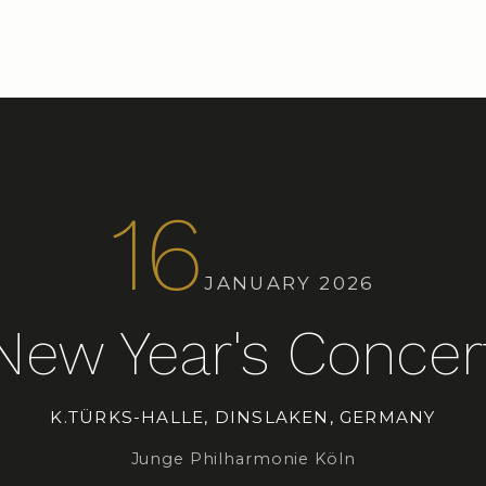
16
JANUARY 2026
New Year's Concer
K.TÜRKS-HALLE, DINSLAKEN, GERMANY
Junge Philharmonie Köln