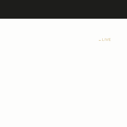
←
LIVE