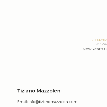
← PREVIO
10 Jan 20
New Year's C
Tiziano Mazzoleni
Email:
info@tizianomazzoleni.com