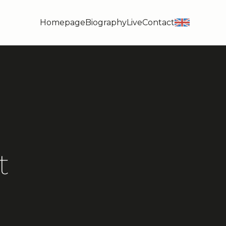
Homepage
Biography
Live
Contact
en
t