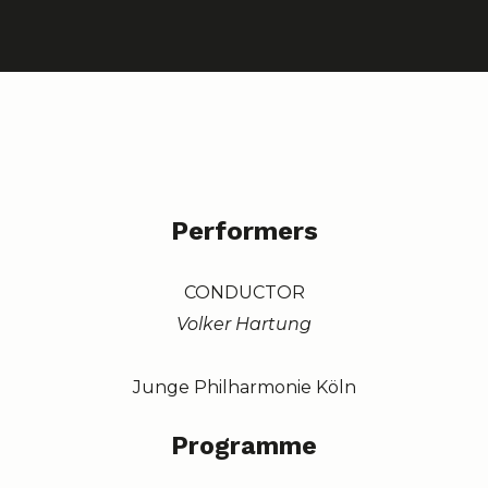
Performers
CONDUCTOR
Volker Hartung
Junge Philharmonie Köln
Programme