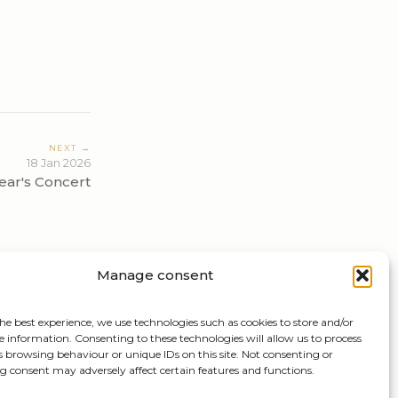
NEXT →
18 Jan 2026
ar's Concert
Manage consent
he best experience, we use technologies such as cookies to store and/or
e information. Consenting to these technologies will allow us to process
s browsing behaviour or unique IDs on this site. Not consenting or
 consent may adversely affect certain features and functions.