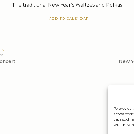
The traditional New Year’s Waltzes and Polkas
+ ADD TO CALENDAR
US
26
oncert
New Ye
To provide t
access devic
data such a
withdrawing