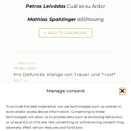
Petros Leivádas
Cuál es su Ardor
Mathias Spahlinger
still/moving
+ ADD TO CALENDAR
← PREVIOUS
09 Nov 2024
Pro Defunctis: Klänge von Trauer und Trost*
NEXT →
24 Nov 2024
Manage consent
Prokofiev, Brahms/Schönberg
To provide the best experience, we use technologies such as cookies to
store and/or access device information. Consenting to these
technologies will allow us to process data such as browsing behaviour
or unique IDs on this site. Not consenting or withdrawing consent may
adversely affect certain features and functions.