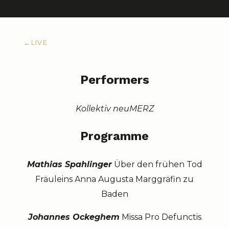
←
LIVE
Performers
Kollektiv neuMERZ
Programme
Mathias Spahlinger
Über den frühen Tod
Fräuleins Anna Augusta Marggräfin zu
Baden
Johannes Ockeghem
Missa Pro Defunctis