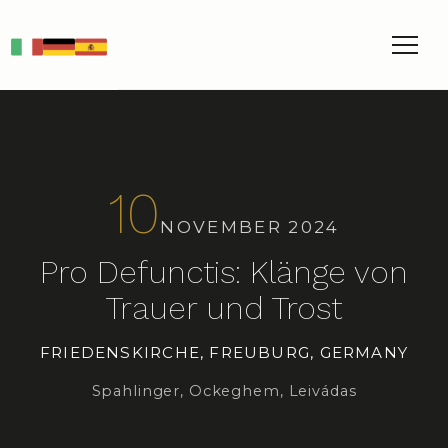
IT
DE
ES
10
NOVEMBER 2024
Pro Defunctis: Klänge von
Trauer und Trost
FRIEDENSKIRCHE, FREUBURG, GERMANY
Spahlinger, Ockeghem, Leivádas