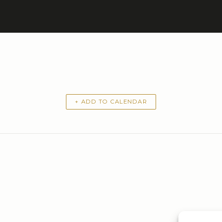
+ ADD TO CALENDAR