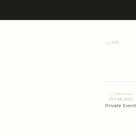
←
LIVE
← PREVIOUS
09 Feb 2025
Private Event