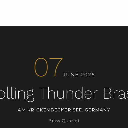
07
JUNE 2025
olling Thunder Bra
AM KRICKENBECKER SEE, GERMANY
Brass Quartet