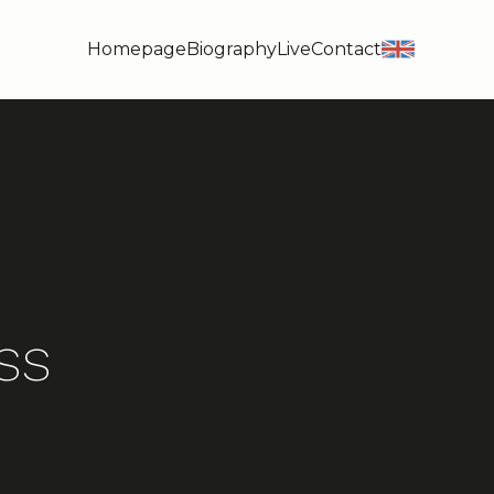
Homepage
Biography
Live
Contact
en
ss