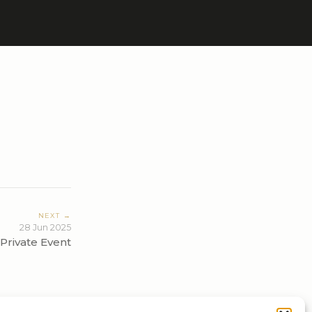
NEXT →
28 Jun 2025
Private Event